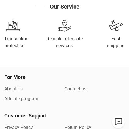
Our Service
Transaction
Reliable after-sale
Fast
protection
services
shipping
For More
About Us
Contact us
Affiliate program
Customer Support
Privacy Policy
Return Policy