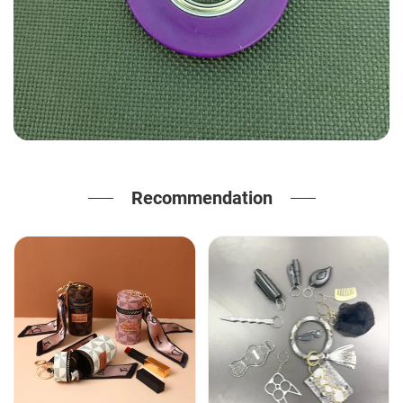
Recommendation