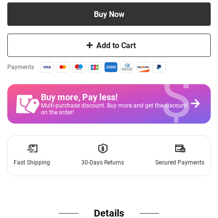
Buy Now
Add to Cart
$
Payments
Buy more, Pay less
!
Multi-purchase discount. Buy more and get the discount
on the order!
Fast Shipping
30-Days Returns
Secured Payments
Details