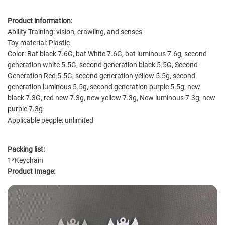
Product information:
Ability Training: vision, crawling, and senses
Toy material: Plastic
Color: Bat black 7.6G, bat White 7.6G, bat luminous 7.6g, second
generation white 5.5G, second generation black 5.5G, Second
Generation Red 5.5G, second generation yellow 5.5g, second
generation luminous 5.5g, second generation purple 5.5g, new
black 7.3G, red new 7.3g, new yellow 7.3g, New luminous 7.3g, new
purple 7.3g
Applicable people: unlimited
Packing list:
1*Keychain
Product Image: