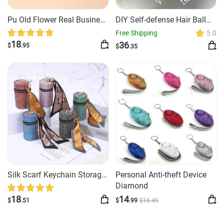
Pu Old Flower Real Business
DIY Self-defense Hair Ball
Zero Wallet
Spray Key Chain
Free Shipping
5.0
18
36
$
.95
$
.35
Silk Scarf Keychain Storage
Personal Anti-theft Device
Mini
Diamond
18
14
$
.51
$
.99
$
16
.49