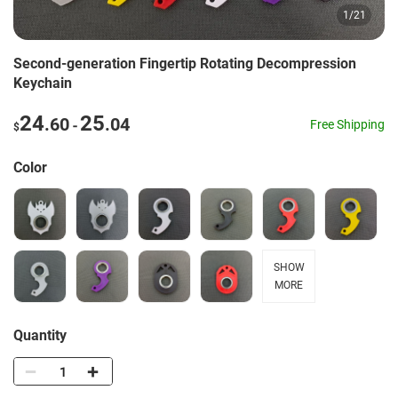
1
/
21
Second-generation Fingertip Rotating Decompression
Keychain
24
25
.60
.04
-
Free Shipping
$
Color
SHOW
MORE
Quantity